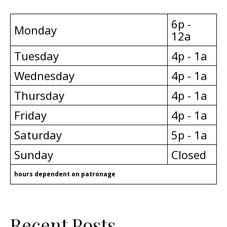
6p -
Monday
12a
Tuesday
4p - 1a
Wednesday
4p - 1a
Thursday
4p - 1a
Friday
4p - 1a
Saturday
5p - 1a
Sunday
Closed
hours dependent on patronage
Recent Posts