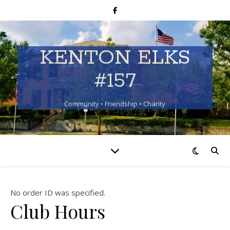
KENTON ELKS
#157
Community • Friendship • Charity
No order ID was specified.
Club Hours