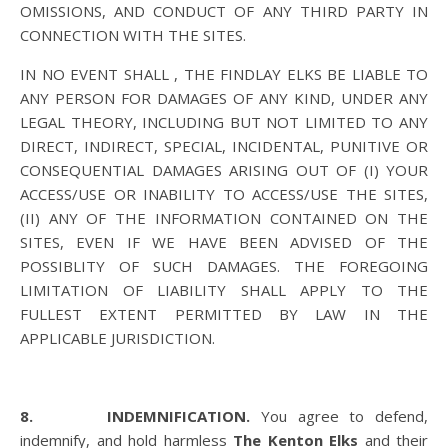
OMISSIONS, AND CONDUCT OF ANY THIRD PARTY IN
CONNECTION WITH THE SITES.
IN NO EVENT SHALL , THE FINDLAY ELKS BE LIABLE TO
ANY PERSON FOR DAMAGES OF ANY KIND, UNDER ANY
LEGAL THEORY, INCLUDING BUT NOT LIMITED TO ANY
DIRECT, INDIRECT, SPECIAL, INCIDENTAL, PUNITIVE OR
CONSEQUENTIAL DAMAGES ARISING OUT OF (I) YOUR
ACCESS/USE OR INABILITY TO ACCESS/USE THE SITES,
(II) ANY OF THE INFORMATION CONTAINED ON THE
SITES, EVEN IF WE HAVE BEEN ADVISED OF THE
POSSIBLITY OF SUCH DAMAGES. THE FOREGOING
LIMITATION OF LIABILITY SHALL APPLY TO THE
FULLEST EXTENT PERMITTED BY LAW IN THE
APPLICABLE JURISDICTION.
8. INDEMNIFICATION.
You agree to defend,
indemnify, and hold harmless
The Kenton Elks
and their