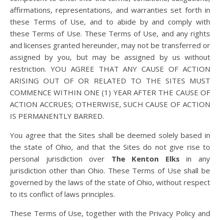
affirmations, representations, and warranties set forth in
these Terms of Use, and to abide by and comply with
these Terms of Use. These Terms of Use, and any rights
and licenses granted hereunder, may not be transferred or
assigned by you, but may be assigned by us without
restriction. YOU AGREE THAT ANY CAUSE OF ACTION
ARISING OUT OF OR RELATED TO THE SITES MUST
COMMENCE WITHIN ONE (1) YEAR AFTER THE CAUSE OF
ACTION ACCRUES; OTHERWISE, SUCH CAUSE OF ACTION
IS PERMANENTLY BARRED.
You agree that the Sites shall be deemed solely based in
the state of Ohio, and that the Sites do not give rise to
personal jurisdiction over
The Kenton Elks
in any
jurisdiction other than Ohio. These Terms of Use shall be
governed by the laws of the state of Ohio, without respect
to its conflict of laws principles.
These Terms of Use, together with the Privacy Policy and