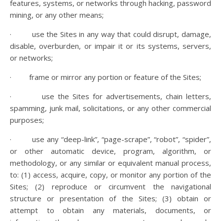
features, systems, or networks through hacking, password
mining, or any other means;
· use the Sites in any way that could disrupt, damage,
disable, overburden, or impair it or its systems, servers,
or networks;
· frame or mirror any portion or feature of the Sites;
· use the Sites for advertisements, chain letters,
spamming, junk mail, solicitations, or any other commercial
purposes;
· use any “deep-link”, “page-scrape”, “robot”, “spider”,
or other automatic device, program, algorithm, or
methodology, or any similar or equivalent manual process,
to: (1) access, acquire, copy, or monitor any portion of the
Sites; (2) reproduce or circumvent the navigational
structure or presentation of the Sites; (3) obtain or
attempt to obtain any materials, documents, or