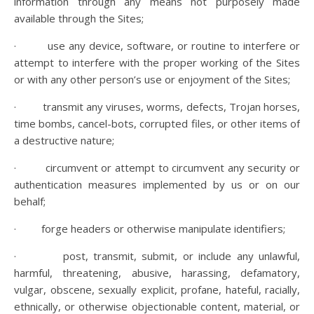
information through any means not purposely made
available through the Sites;
· use any device, software, or routine to interfere or
attempt to interfere with the proper working of the Sites
or with any other person’s use or enjoyment of the Sites;
· transmit any viruses, worms, defects, Trojan horses,
time bombs, cancel-bots, corrupted files, or other items of
a destructive nature;
· circumvent or attempt to circumvent any security or
authentication measures implemented by us or on our
behalf;
· forge headers or otherwise manipulate identifiers;
· post, transmit, submit, or include any unlawful,
harmful, threatening, abusive, harassing, defamatory,
vulgar, obscene, sexually explicit, profane, hateful, racially,
ethnically, or otherwise objectionable content, material, or