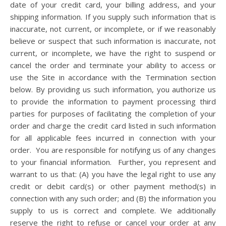
date of your credit card, your billing address, and your
shipping information. If you supply such information that is
inaccurate, not current, or incomplete, or if we reasonably
believe or suspect that such information is inaccurate, not
current, or incomplete, we have the right to suspend or
cancel the order and terminate your ability to access or
use the Site in accordance with the Termination section
below. By providing us such information, you authorize us
to provide the information to payment processing third
parties for purposes of facilitating the completion of your
order and charge the credit card listed in such information
for all applicable fees incurred in connection with your
order.
You are responsible for notifying us of any changes
to your financial information. Further, you represent and
warrant to us that: (A) you have the legal right to use any
credit or debit card(s) or other payment method(s) in
connection with any such order; and (B) the information you
supply to us is correct and complete. We additionally
reserve the right to refuse or cancel your order at any