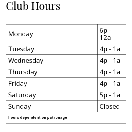
Club Hours
6p -
Monday
12a
Tuesday
4p - 1a
Wednesday
4p - 1a
Thursday
4p - 1a
Friday
4p - 1a
Saturday
5p - 1a
Sunday
Closed
hours dependent on patronage