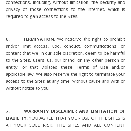
connections, including, without limitation, the security and
privacy of those connections to the Internet, which is
required to gain access to the Sites.
6. TERMINATION.
We reserve the right to prohibit
and/or limit access, use, conduct, communications, or
content that we, in our sole discretion, deem to be harmful
to the Sites, users, us, our brand, or any other person or
entity, or that violates these Terms of Use and/or
applicable law. We also reserve the right to terminate your
access to the Sites at any time, without cause and with or
without notice to you.
7. WARRANTY DISCLAIMER AND LIMITATION OF
LIABILITY.
YOU AGREE THAT YOUR USE OF THE SITES IS
AT YOUR SOLE RISK. THE SITES AND ALL CONTENT