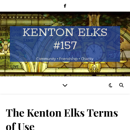
KENTON ELKS
#157
Community • Friendship • Charity
The Kenton Elks Terms
of Use