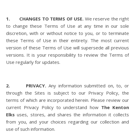
1. CHANGES TO TERMS OF USE.
We reserve the right
to change these Terms of Use at any time in our sole
discretion, with or without notice to you, or to terminate
these Terms of Use in their entirety. The most current
version of these Terms of Use will supersede all previous
versions. It is your responsibility to review the Terms of
Use regularly for updates.
2. PRIVACY.
Any information submitted on, to, or
through the Sites is subject to our Privacy Policy, the
terms of which are incorporated herein. Please review our
current Privacy Policy to understand how
The Kenton
Elks
uses, stores, and shares the information it collects
from you, and your choices regarding our collection and
use of such information.