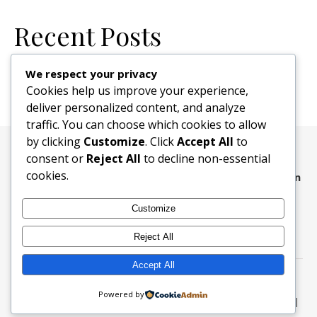
Recent Posts
New Website
We respect your privacy
Cookies help us improve your experience,
deliver personalized content, and analyze
traffic. You can choose which cookies to allow
by clicking
Customize
. Click
Accept All
to
consent or
Reject All
to decline non-essential
cookies.
The faults of our brothers and sisters we write upon
the sand, their virtues upon the tablets of love and
Customize
memory
.
Reject All
Accept All
Kenton Elks Lodge #157 © 2026
Powered by
Ashe Theme by
WP Royal
.
Login