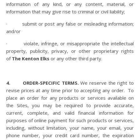
information of any kind, or any content, material, or
information that may give rise to criminal or civil liability;
· submit or post any false or misleading information;
and/or
· violate, infringe, or misappropriate the intellectual
property, publicity, privacy, or other proprietary rights
of
The Kenton Elks
or any other third party.
4. ORDER-SPECIFIC TERMS.
We reserve the right to
revise prices at any time prior to accepting any order.
To
place an order for any products or services available on
the Sites, you may be required to provide accurate,
current, complete, and valid financial information for
purposes of online payment for such products or services,
including, without limitation, your name, your email, your
phone number, your credit card number, the expiration