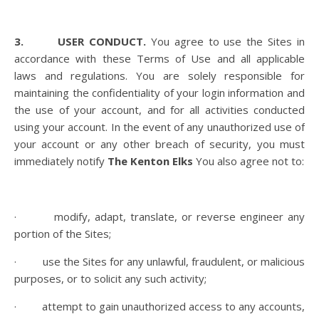
3. USER CONDUCT.
You agree to use the Sites in
accordance with these Terms of Use and all applicable
laws and regulations. You are solely responsible for
maintaining the confidentiality of your login information and
the use of your account, and for all activities conducted
using your account. In the event of any unauthorized use of
your account or any other breach of security, you must
immediately notify
The Kenton Elks
You also agree not to:
· modify, adapt, translate, or reverse engineer any
portion of the Sites;
· use the Sites for any unlawful, fraudulent, or malicious
purposes, or to solicit any such activity;
· attempt to gain unauthorized access to any accounts,