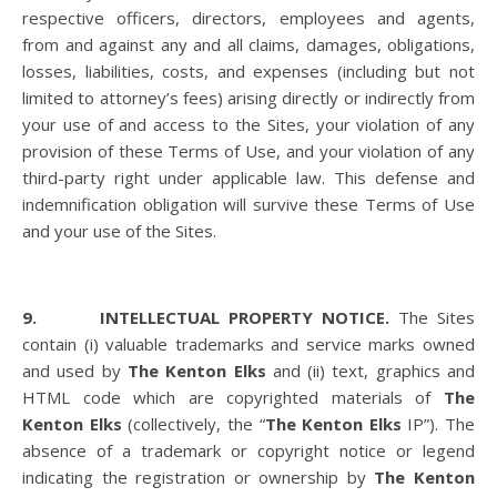
respective officers, directors, employees and agents,
from and against any and all claims, damages, obligations,
losses, liabilities, costs, and expenses (including but not
limited to attorney’s fees) arising directly or indirectly from
your use of and access to the Sites, your violation of any
provision of these Terms of Use, and your violation of any
third-party right under applicable law. This defense and
indemnification obligation will survive these Terms of Use
and your use of the Sites.
9. INTELLECTUAL PROPERTY NOTICE.
The Sites
contain (i) valuable trademarks and service marks owned
and used by
The Kenton Elks
and (ii) text, graphics and
HTML code which are copyrighted materials of
The
Kenton Elks
(collectively, the “
The Kenton Elks
IP”). The
absence of a trademark or copyright notice or legend
indicating the registration or ownership by
The Kenton