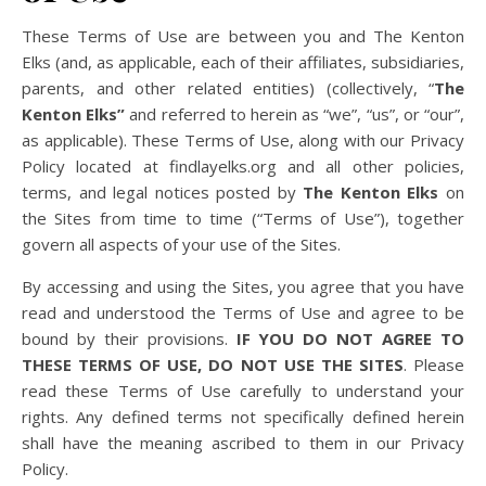
These Terms of Use are between you and The Kenton
Elks (and, as applicable, each of their affiliates, subsidiaries,
parents, and other related entities) (collectively, “
The
Kenton Elks”
and referred to herein as “we”, “us”, or “our”,
as applicable). These Terms of Use, along with our Privacy
Policy located at findlayelks.org and all other policies,
terms, and legal notices posted by
The Kenton Elks
on
the Sites from time to time (“Terms of Use”), together
govern all aspects of your use of the Sites.
By accessing and using the Sites, you agree that you have
read and understood the Terms of Use and agree to be
bound by their provisions.
IF YOU DO NOT AGREE TO
THESE TERMS OF USE, DO NOT USE THE SITES
. Please
read these Terms of Use carefully to understand your
rights. Any defined terms not specifically defined herein
shall have the meaning ascribed to them in our Privacy
Policy.