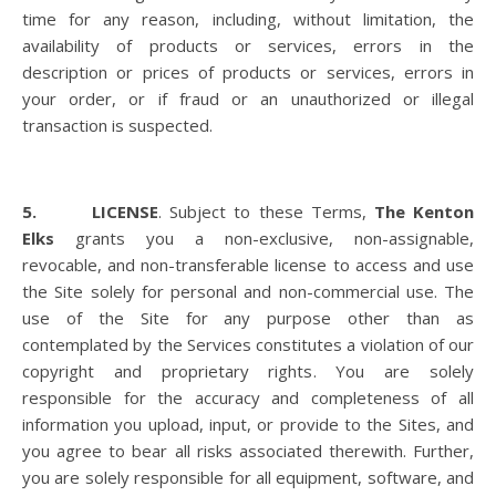
time for any reason, including, without limitation, the
availability of products or services, errors in the
description or prices of products or services, errors in
your order, or if fraud or an unauthorized or illegal
transaction is suspected.
5. LICENSE
. Subject to these Terms,
The Kenton
Elks
grants you a non-exclusive, non-assignable,
revocable, and non-transferable license to access and use
the Site solely for personal and non-commercial use. The
use of the Site for any purpose other than as
contemplated by the Services constitutes a violation of our
copyright and proprietary rights. You are solely
responsible for the accuracy and completeness of all
information you upload, input, or provide to the Sites, and
you agree to bear all risks associated therewith. Further,
you are solely responsible for all equipment, software, and