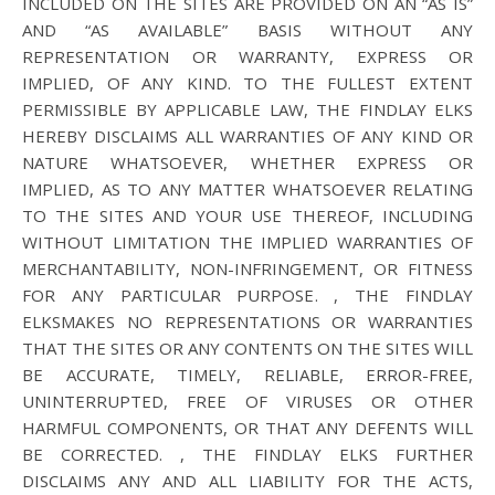
INCLUDED ON THE SITES ARE PROVIDED ON AN “AS IS”
AND “AS AVAILABLE” BASIS WITHOUT ANY
REPRESENTATION OR WARRANTY, EXPRESS OR
IMPLIED, OF ANY KIND. TO THE FULLEST EXTENT
PERMISSIBLE BY APPLICABLE LAW, THE FINDLAY ELKS
HEREBY DISCLAIMS ALL WARRANTIES OF ANY KIND OR
NATURE WHATSOEVER, WHETHER EXPRESS OR
IMPLIED, AS TO ANY MATTER WHATSOEVER RELATING
TO THE SITES AND YOUR USE THEREOF, INCLUDING
WITHOUT LIMITATION THE IMPLIED WARRANTIES OF
MERCHANTABILITY, NON-INFRINGEMENT, OR FITNESS
FOR ANY PARTICULAR PURPOSE. , THE FINDLAY
ELKSMAKES NO REPRESENTATIONS OR WARRANTIES
THAT THE SITES OR ANY CONTENTS ON THE SITES WILL
BE ACCURATE, TIMELY, RELIABLE, ERROR-FREE,
UNINTERRUPTED, FREE OF VIRUSES OR OTHER
HARMFUL COMPONENTS, OR THAT ANY DEFENTS WILL
BE CORRECTED. , THE FINDLAY ELKS FURTHER
DISCLAIMS ANY AND ALL LIABILITY FOR THE ACTS,