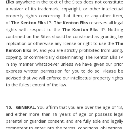
Elks
anywhere in the text of the Sites does not constitute
a waiver of its trademark, copyright, or other intellectual
property rights concerning that item, or any other item,
of
The Kenton Elks
IP.
The Kenton Elks
reserves all legal
rights with respect to the
The Kenton Elks
IP. Nothing
contained on the Sites should be construed as granting by
implication or otherwise any license or right to use the
The
Kenton Elks
IP, and you are strictly prohibited from using,
copying, or commercially disseminating The Kenton Elks IP
in any manner whatsoever unless we have given our prior
express written permission for you to do so. Please be
advised that we will enforce our intellectual property rights
to the fullest extent of the law.
10. GENERAL.
You affirm that you are over the age of 13,
and either more than 18 years of age or possess legal
parental or guardian consent, and are fully able and legally
competent to enter into the terms, conditions, obligations,