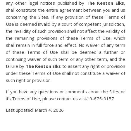
any other legal notices published by
The Kenton Elks
,
shall constitute the entire agreement between you and us
concerning the Sites. If any provision of these Terms of
Use is deemed invalid by a court of competent jurisdiction,
the invalidity of such provision shall not affect the validity of
the remaining provisions of these Terms of Use, which
shall remain in full force and effect. No waiver of any term
of these Terms of Use shall be deemed a further or
continuing waiver of such term or any other term, and the
failure by
The Kenton Elks
to assert any right or provision
under these Terms of Use shall not constitute a waiver of
such right or provision.
If you have any questions or comments about the Sites or
its Terms of Use, please contact us at 419-675-0157
Last updated: March 4, 2026