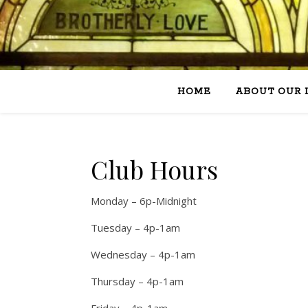
HOME
ABOUT OUR 
Club Hours
Monday – 6p-Midnight
Tuesday – 4p-1am
Wednesday – 4p-1am
Thursday – 4p-1am