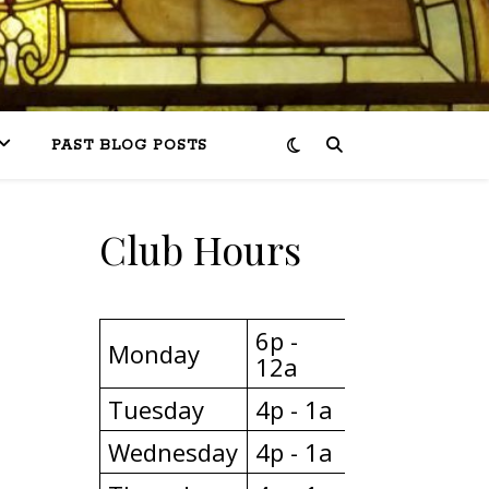
PAST BLOG POSTS
Club Hours
6p -
Monday
12a
Tuesday
4p - 1a
Wednesday
4p - 1a