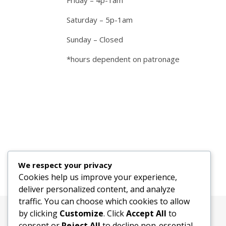
Friday – 4p-1am
Saturday – 5p-1am
Sunday – Closed
*hours dependent on patronage
We respect your privacy
Cookies help us improve your experience,
deliver personalized content, and analyze
traffic. You can choose which cookies to allow
by clicking
Customize
. Click
Accept All
to
consent or
Reject All
to decline non-essential