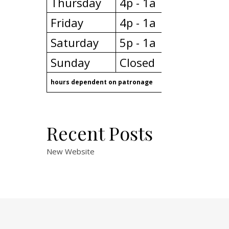
Thursday
4p - 1a
Friday
4p - 1a
Saturday
5p - 1a
Sunday
Closed
hours dependent on patronage
Recent Posts
New Website