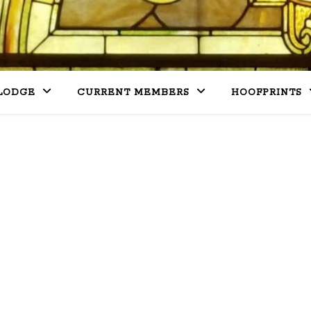
LODGE
CURRENT MEMBERS
HOOFPRINTS