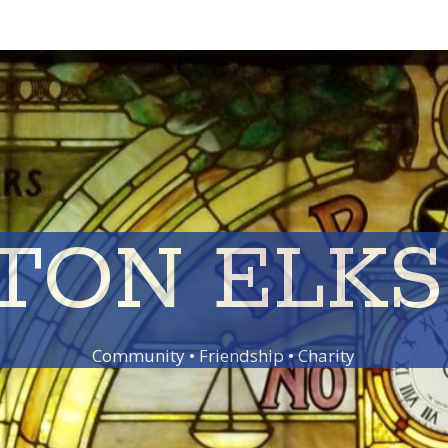
TON ELKS 
Community • Friendship • Charity