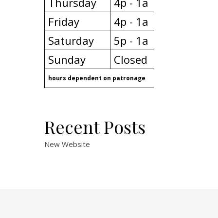
Thursday
4p - 1a
Friday
4p - 1a
Saturday
5p - 1a
Sunday
Closed
hours dependent on patronage
Recent Posts
New Website