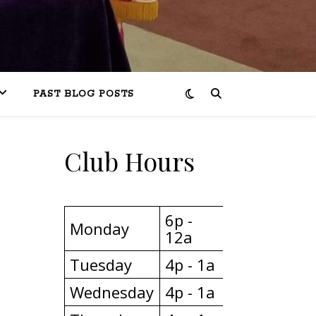
PAST BLOG POSTS
Club Hours
6p -
Monday
12a
Tuesday
4p - 1a
Wednesday
4p - 1a