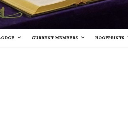
LODGE
CURRENT MEMBERS
HOOFPRINTS