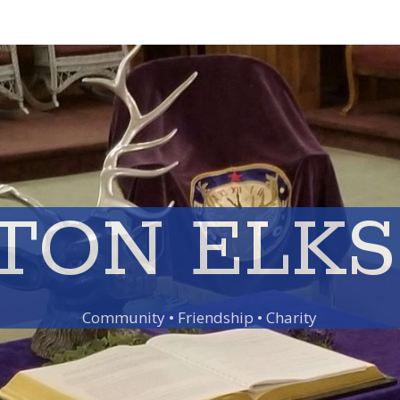
TON ELKS 
Community • Friendship • Charity