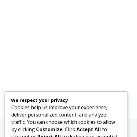
We respect your privacy
Cookies help us improve your experience,
deliver personalized content, and analyze
traffic. You can choose which cookies to allow
by clicking
Customize
. Click
Accept All
to
consent or
Reject All
to decline non-essential