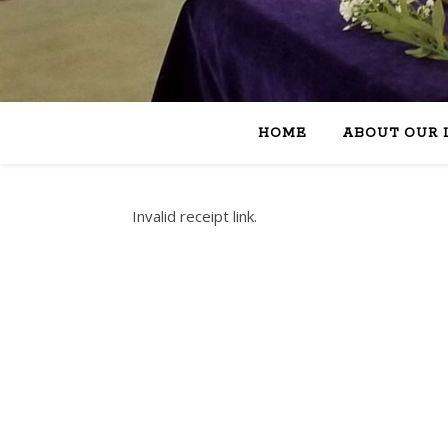
HOME
ABOUT OUR 
Invalid receipt link.